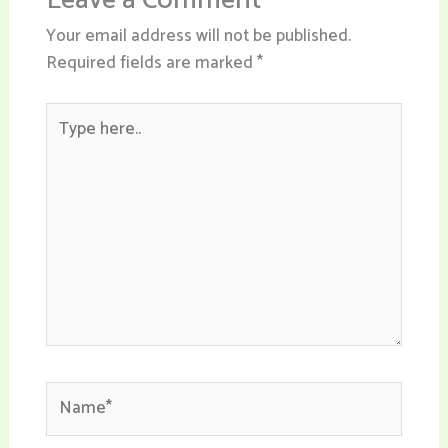
Leave a Comment
Your email address will not be published.
Required fields are marked
*
Type
here..
Name*