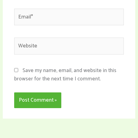
Email*
Website
Save my name, email, and website in this
browser for the next time I comment.