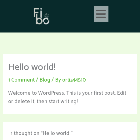
Skip
to
content
Hello world!
1 Comment
/
Blog
/ By
ortiz44510
Welcome to WordPress. This is your first post. Edit
or delete it, then start writing!
1 thought on “Hello world!”