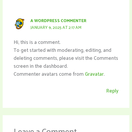
A WORDPRESS COMMENTER
JANUARY 9, 2025 AT 2:17 AM
Hi, this is a comment.
To get started with moderating, editing, and
deleting comments, please visit the Comments
screen in the dashboard.
Commenter avatars come from
Gravatar
.
Reply