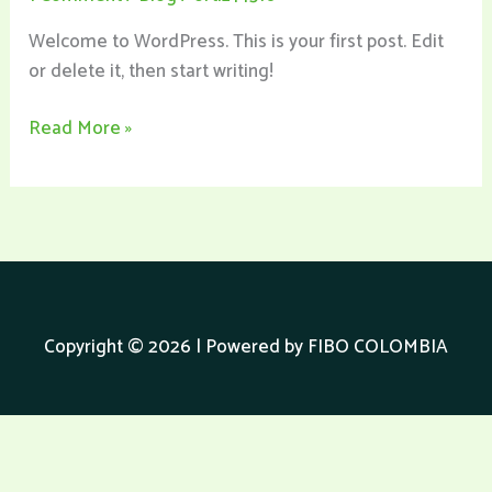
Welcome to WordPress. This is your first post. Edit
or delete it, then start writing!
Read More »
Copyright © 2026 | Powered by FIBO COLOMBIA